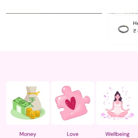
H
₹
In The Cavern
Size
M
L
Money
Love
Wellbeing