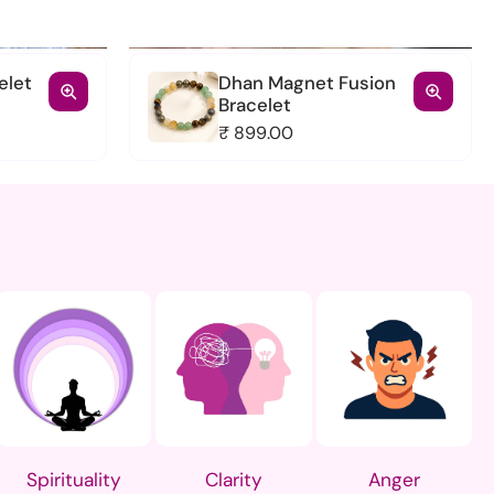
elet
Dhan Magnet Fusion
Bracelet
₹ 899.00
racelet
Dhan Magnet Fusion
Bracelet
₹ 899.00
Add to cart
View full details
Spirituality
Clarity
Anger