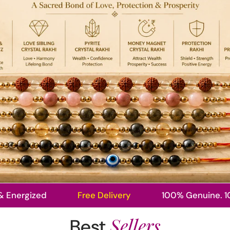
ized
Free Delivery
100% Genuine. 100% Pow
Sellers
Best