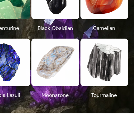
enturine
Black Obsidian
Carnelian
is Lazuli
Moonstone
Tourmaline