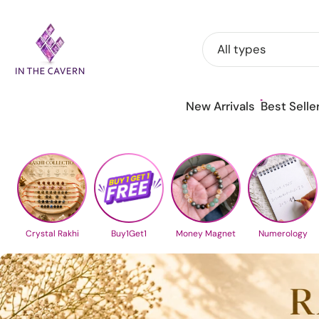
Skip
to
All types
content
New Arrivals
Best Selle
Crystal Rakhi
Buy1Get1
Money Magnet
Numerology