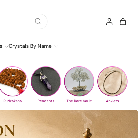
s
Crystals By Name
Rudraksha
Pendants
The Rare Vault
Anklets