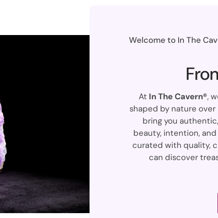
Welcome to In The Cave
Fro
At
In The Cavern®
, 
shaped by nature over m
bring you authentic,
beauty, intention, and 
curated with quality, c
can discover treas