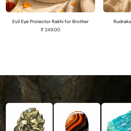
Add to cart
Evil Eye Protector Rakhi for Brother
Rudraks
₹ 249.00