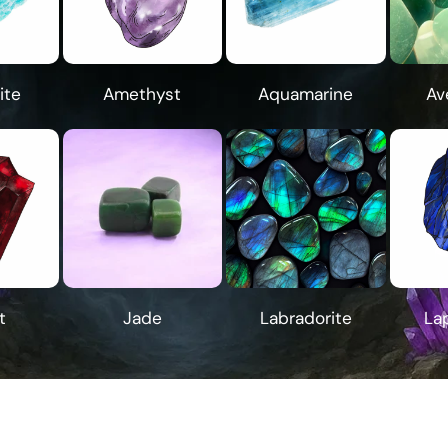
ite
Amethyst
Aquamarine
Av
t
Jade
Labradorite
Lap