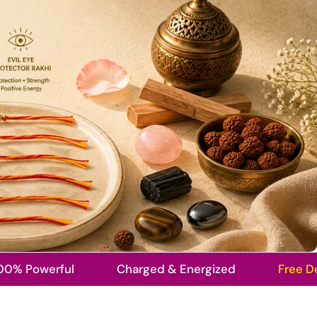
erful
Charged & Energized
Free Delivery