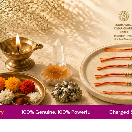
100% Genuine. 100% Powerful
Charged & Energ