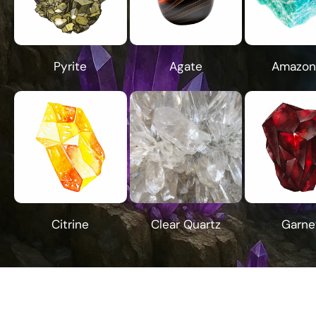
Pyrite
Agate
Amazon
Citrine
Clear Quartz
Garne