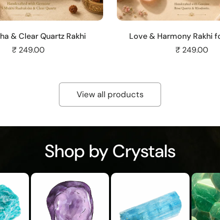
Add to cart
Add to cart
ha & Clear Quartz Rakhi
Love & Harmony Rakhi fo
₹ 249.00
₹ 249.00
View all products
Shop by Crystals