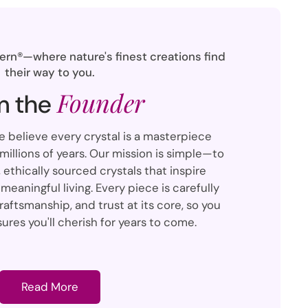
rn®—where nature's finest creations find
their way to you.
Founder
m the
we believe every crystal is a masterpiece
illions of years. Our mission is simple—to
 ethically sourced crystals that inspire
meaningful living. Every piece is carefully
raftsmanship, and trust at its core, so you
ures you'll cherish for years to come.
Read More