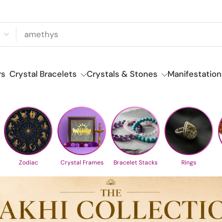
rs
Crystal Bracelets
Crystals & Stones
Manifestation
Zodiac
Crystal Frames
Bracelet Stacks
Rings