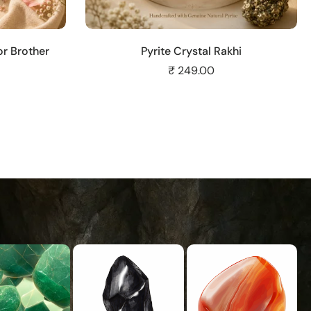
Add to cart
r Brother
Pyrite Crystal Rakhi
₹ 249.00