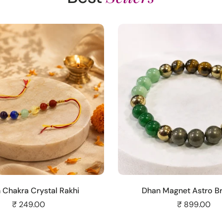
Add to cart
Add to cart
 Chakra Crystal Rakhi
Dhan Magnet Astro Br
₹ 249.00
₹ 899.00