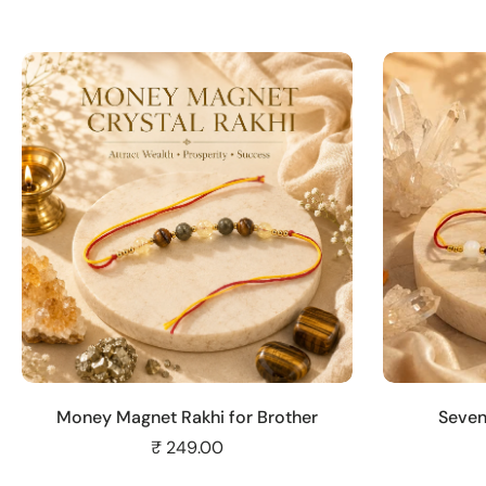
Add to cart
Money Magnet Rakhi for Brother
Seven
₹ 249.00