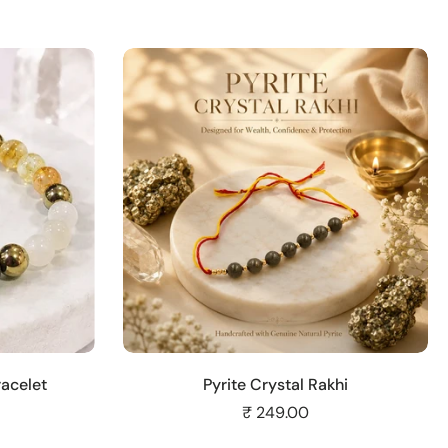
Add to cart
acelet
Pyrite Crystal Rakhi
₹ 249.00