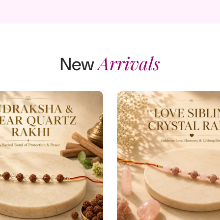
Add to cart
Add to cart
Arrivals
View full details
View full detail
New